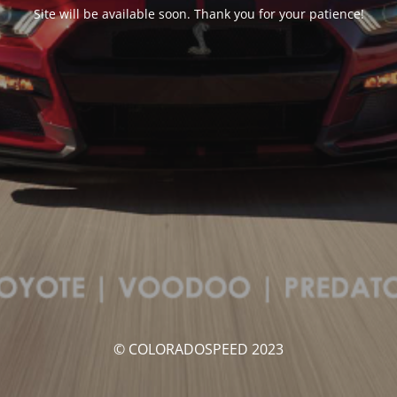
Site will be available soon. Thank you for your patience!
© COLORADOSPEED 2023