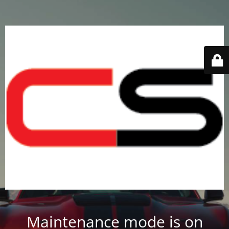
Maintenance mode is on