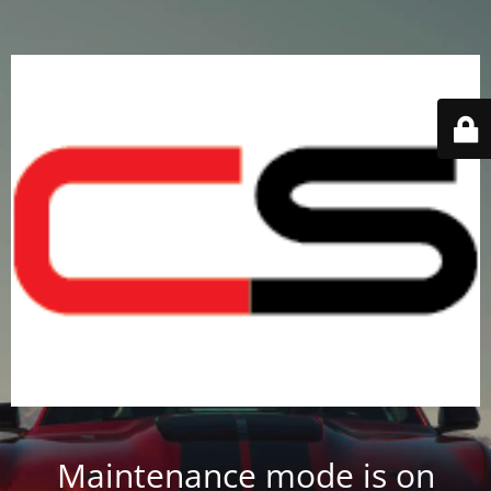
Maintenance mode is on