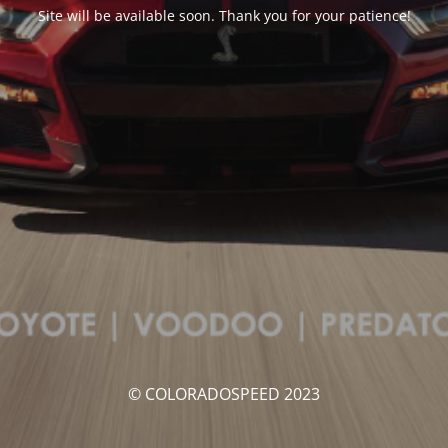
Site will be available soon. Thank you for your patience!
© COLORADOSPEED 2023