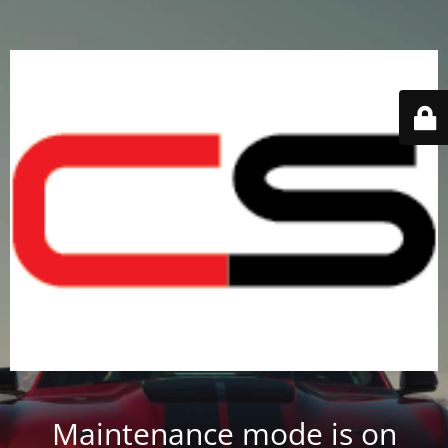
Maintenance mode is on