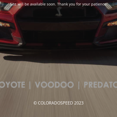
Site will be available soon. Thank you for your patience!
© COLORADOSPEED 2023