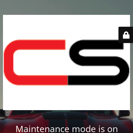
Maintenance mode is on