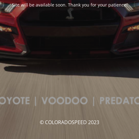
Site will be available soon. Thank you for your patience!
© COLORADOSPEED 2023