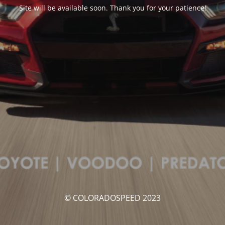
Site will be available soon. Thank you for your patience!
© COLORADOSPEED 2023