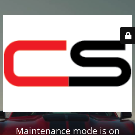
Maintenance mode is on