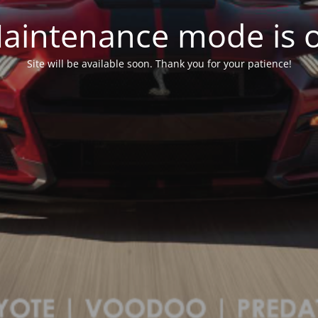
aintenance mode is 
Site will be available soon. Thank you for your patience!