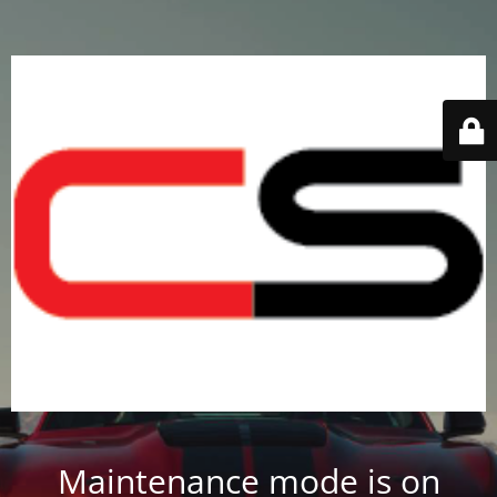
Maintenance mode is on