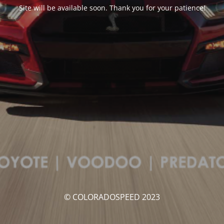
Site will be available soon. Thank you for your patience!
© COLORADOSPEED 2023