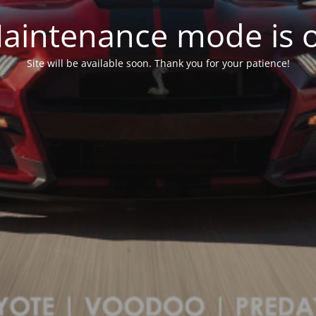
aintenance mode is 
Site will be available soon. Thank you for your patience!