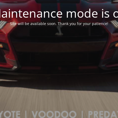
aintenance mode is 
Site will be available soon. Thank you for your patience!