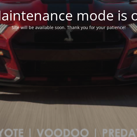
aintenance mode is 
Site will be available soon. Thank you for your patience!