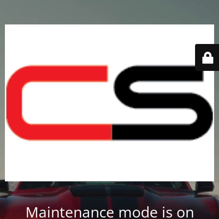
Maintenance mode is on