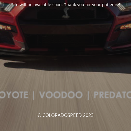
Site will be available soon. Thank you for your patience!
© COLORADOSPEED 2023