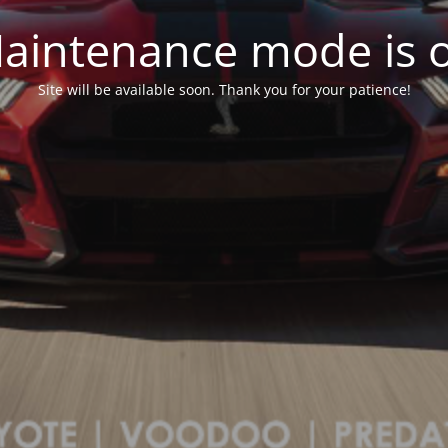
aintenance mode is 
Site will be available soon. Thank you for your patience!