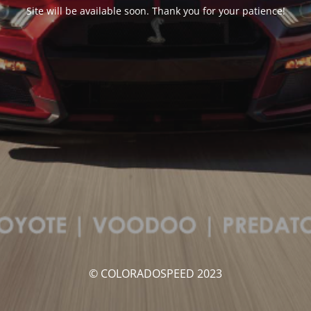
Site will be available soon. Thank you for your patience!
© COLORADOSPEED 2023