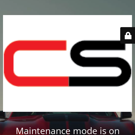
Maintenance mode is on