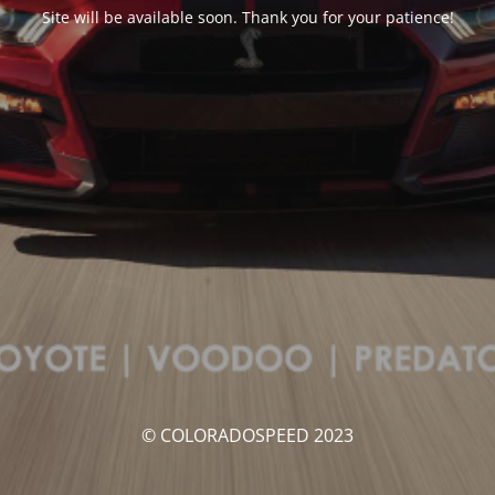
Site will be available soon. Thank you for your patience!
© COLORADOSPEED 2023