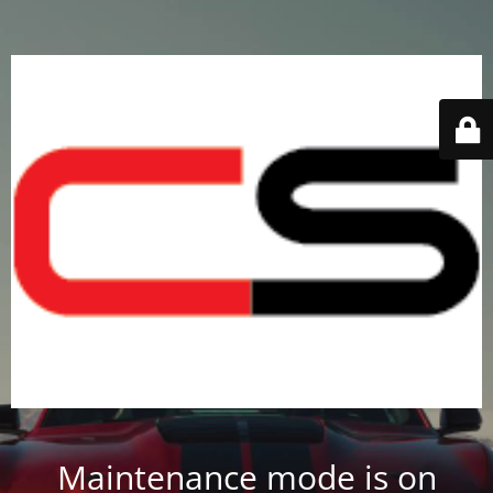
Maintenance mode is on