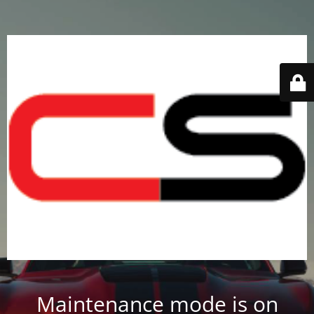
Maintenance mode is on