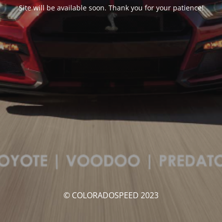
Site will be available soon. Thank you for your patience!
© COLORADOSPEED 2023