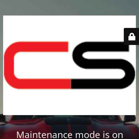
Maintenance mode is on