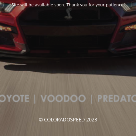
Site will be available soon. Thank you for your patience!
© COLORADOSPEED 2023