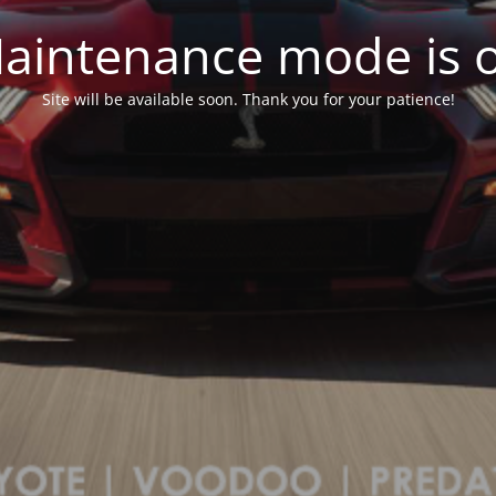
aintenance mode is 
Site will be available soon. Thank you for your patience!