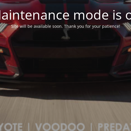
aintenance mode is 
Site will be available soon. Thank you for your patience!