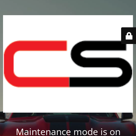
Maintenance mode is on