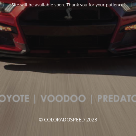
Site will be available soon. Thank you for your patience!
© COLORADOSPEED 2023