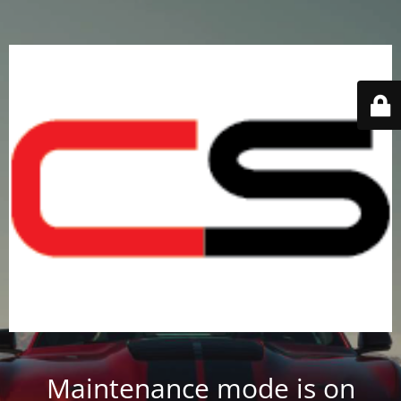
Maintenance mode is on