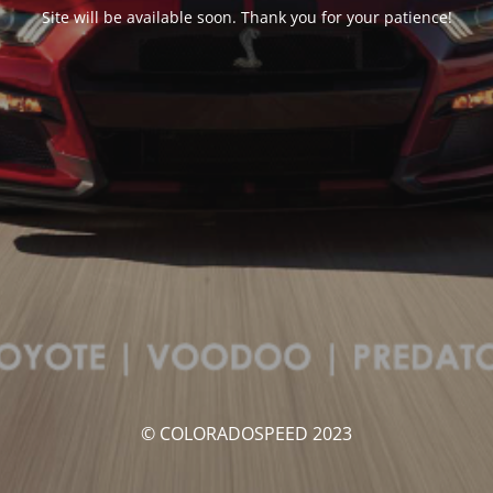
Site will be available soon. Thank you for your patience!
© COLORADOSPEED 2023