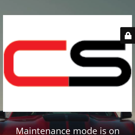
Maintenance mode is on