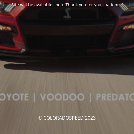
Site will be available soon. Thank you for your patience!
© COLORADOSPEED 2023