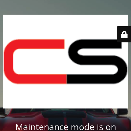
Maintenance mode is on