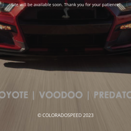
Site will be available soon. Thank you for your patience!
© COLORADOSPEED 2023