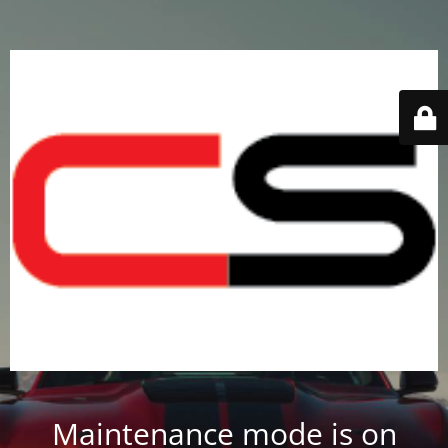
Maintenance mode is on