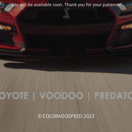
Site will be available soon. Thank you for your patience!
© COLORADOSPEED 2023