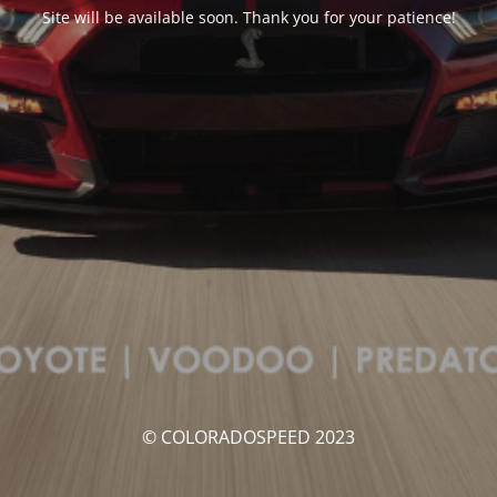
Site will be available soon. Thank you for your patience!
© COLORADOSPEED 2023