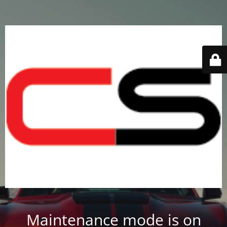
Maintenance mode is on