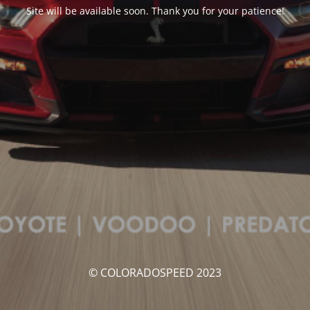
Site will be available soon. Thank you for your patience!
© COLORADOSPEED 2023