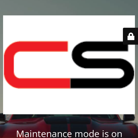
Maintenance mode is on