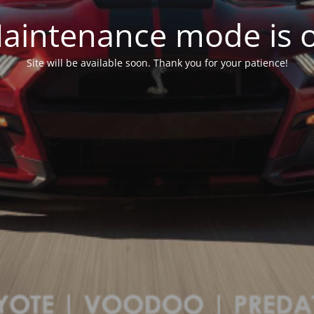
aintenance mode is 
Site will be available soon. Thank you for your patience!