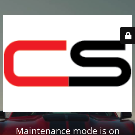
Maintenance mode is on