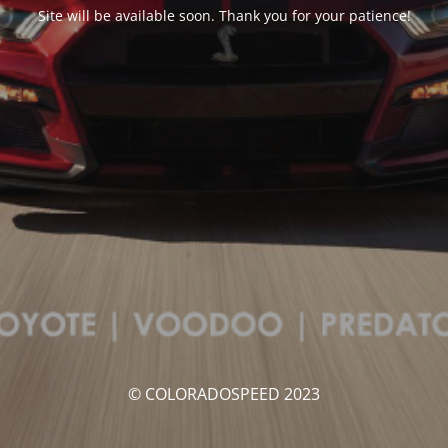
Site will be available soon. Thank you for your patience!
© COLORADOSPEED 2023