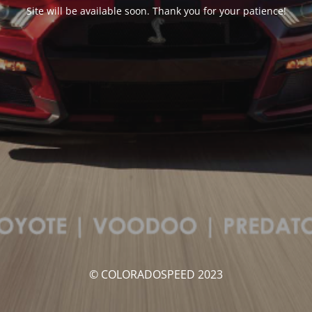
Site will be available soon. Thank you for your patience!
© COLORADOSPEED 2023