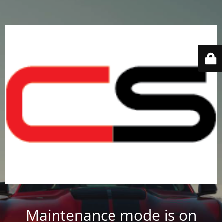
Maintenance mode is on