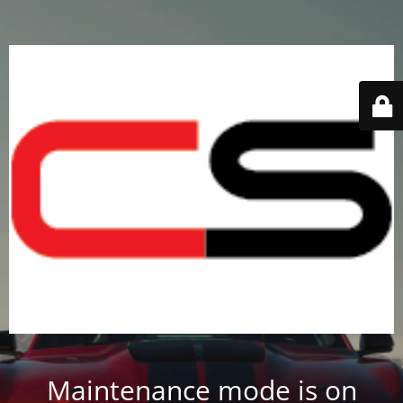
Maintenance mode is on