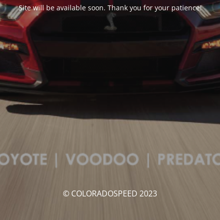
Site will be available soon. Thank you for your patience!
© COLORADOSPEED 2023