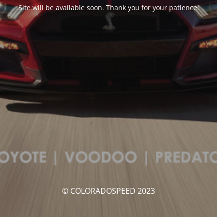
Site will be available soon. Thank you for your patience!
© COLORADOSPEED 2023