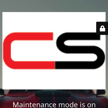
Maintenance mode is on