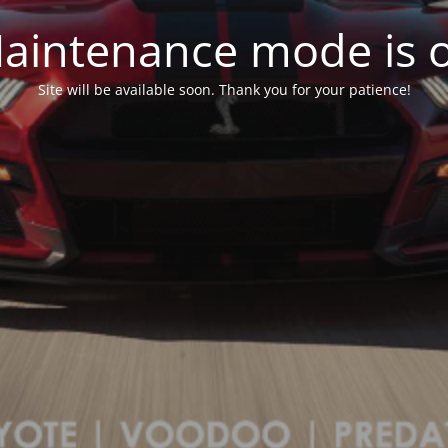
aintenance mode is 
Site will be available soon. Thank you for your patience!