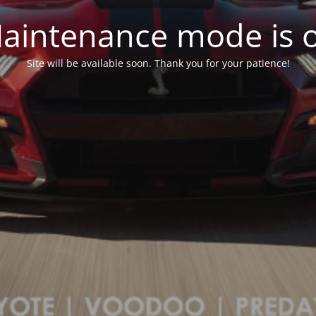
aintenance mode is 
Site will be available soon. Thank you for your patience!