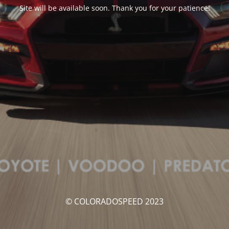
Site will be available soon. Thank you for your patience!
© COLORADOSPEED 2023