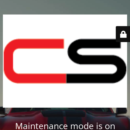
Maintenance mode is on