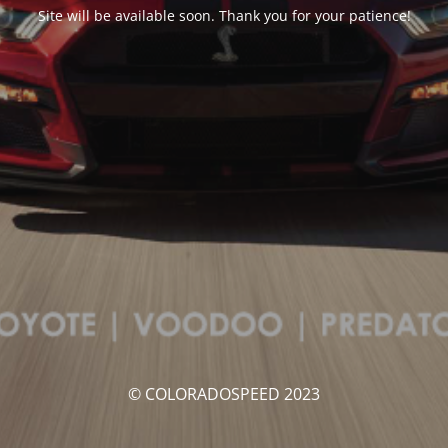
Site will be available soon. Thank you for your patience!
© COLORADOSPEED 2023