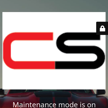
Maintenance mode is on