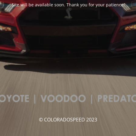
Site will be available soon. Thank you for your patience!
© COLORADOSPEED 2023