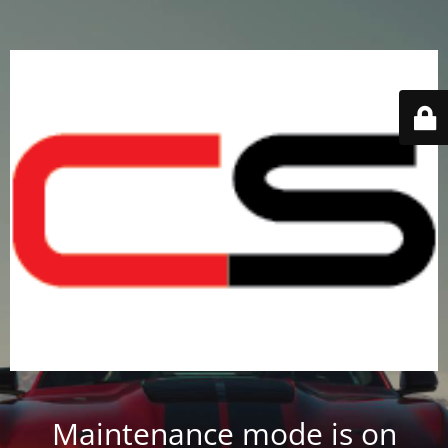
Maintenance mode is on