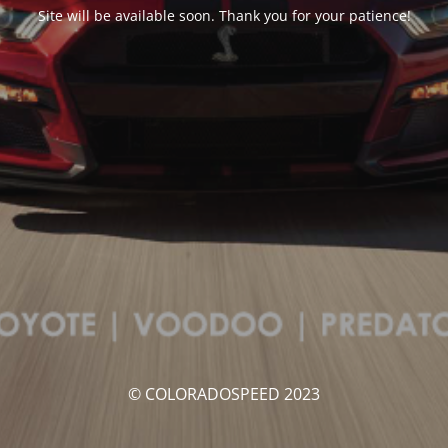
Site will be available soon. Thank you for your patience!
© COLORADOSPEED 2023