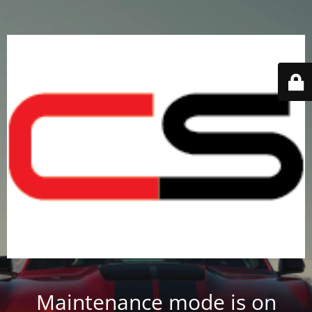
Maintenance mode is on