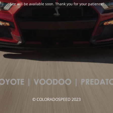
Site will be available soon. Thank you for your patience!
© COLORADOSPEED 2023