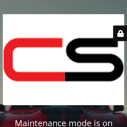
Maintenance mode is on