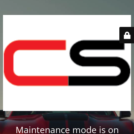
Maintenance mode is on