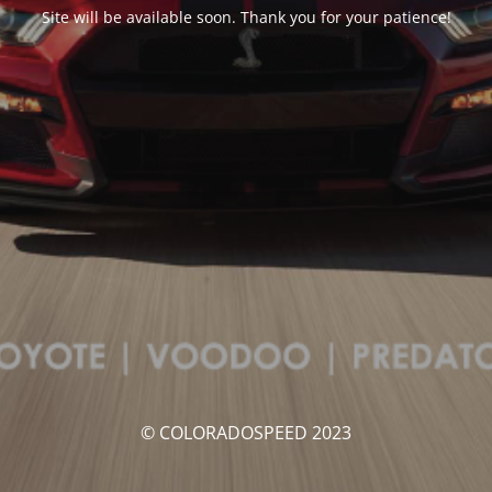
Site will be available soon. Thank you for your patience!
© COLORADOSPEED 2023