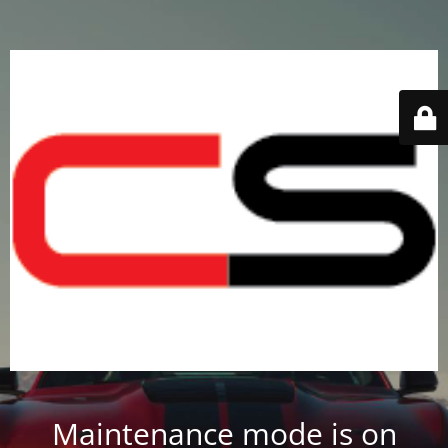
Maintenance mode is on