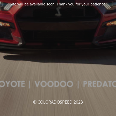
Site will be available soon. Thank you for your patience!
© COLORADOSPEED 2023