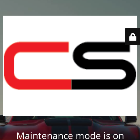
Maintenance mode is on