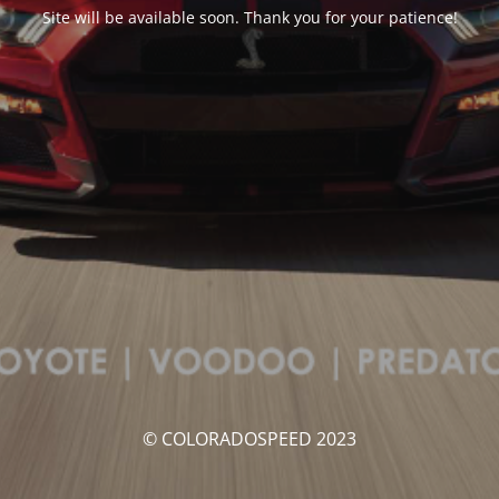
Site will be available soon. Thank you for your patience!
© COLORADOSPEED 2023