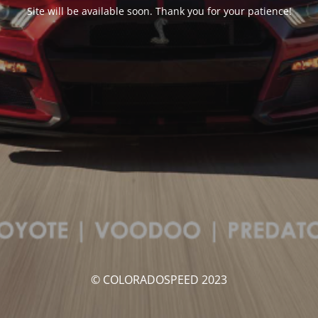
Site will be available soon. Thank you for your patience!
© COLORADOSPEED 2023