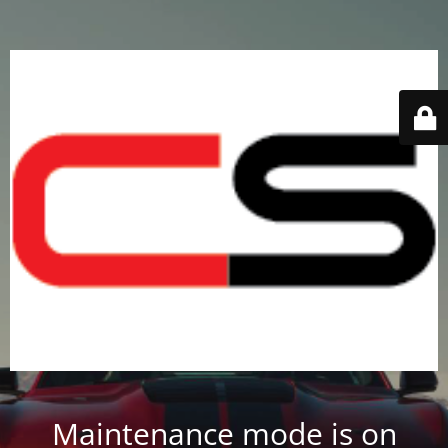
Maintenance mode is on