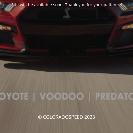
Site will be available soon. Thank you for your patience!
© COLORADOSPEED 2023