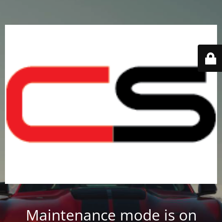
Maintenance mode is on